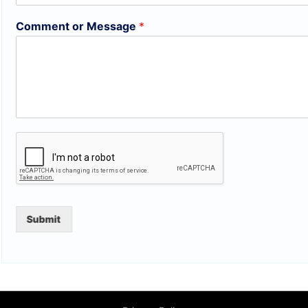
Comment or Message
*
Submit