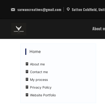
Skip
to
sarwancreatives@gmail.com
Sutton Coldfield, Uni
content
About 
Home
About me
Contact me
My process
Privacy Policy
Website Portfolio