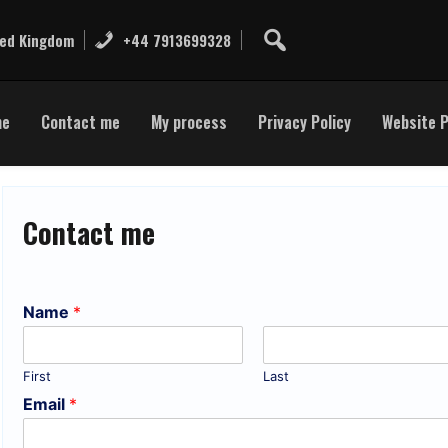
ted Kingdom
+44 7913699328
me
Contact me
My process
Privacy Policy
Website P
Contact me
Name
*
First
Last
Email
*